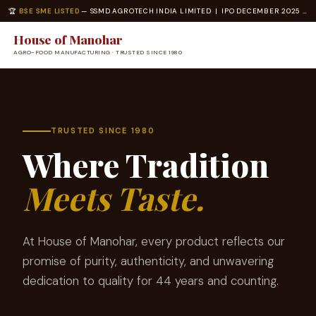
🏆
BSE SME LISTED
— SSMD AGROTECH INDIA LIMITED | IPO DECEMBER 2025 | ISO 22000 · ISO 14001 CERTIFIED
House of Manohar
AGRO-FOOD MANUFACTURING · TRUSTED SINCE 1980
TRUSTED SINCE 1980
Where Tradition
Meets Taste.
At House of Manohar, every product reflects our
promise of purity, authenticity, and unwavering
dedication to quality for 44 years and counting.