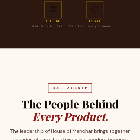
🏛️
📋
BSE SME
FSSAI
Listed Dec 2025 · Scrip 544621
Food Safety Licensed
OUR LEADERSHIP
The People Behind
Every Product.
The leadership of House of Manohar brings together
decades of agro-food expertise, modern business