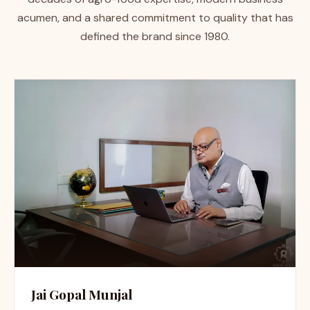
acumen, and a shared commitment to quality that has
defined the brand since 1980.
Jai Gopal Munjal