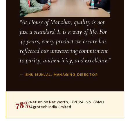
"At House of Manohar, quality is not
just a standard. It is a way of life. For
44 years, every product we create has
reflected our unwavering commitment
to purity, authenticity, and excellence."
— ISHU MUNJAL, MANAGING DIRECTOR
78%
Return on Net Worth, FY2024–25 · SSMD
Agrotech India Limited