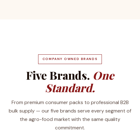
COMPANY OWNED BRANDS
Five Brands.
One
Standard.
From premium consumer packs to professional B2B
bulk supply — our five brands serve every segment of
the agro-food market with the same quality
commitment.