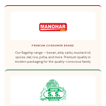
PREMIUM CONSUMER BRAND
Our flagship range — besan, atta, sattu, mustard oil,
spices, dal, rice, poha, and more. Premium quality in
modern packaging for the quality-conscious family.