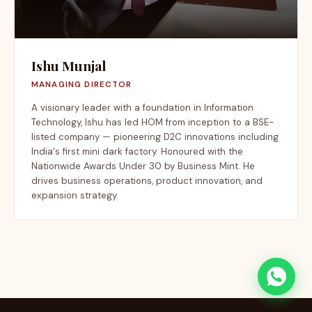
Ishu Munjal
MANAGING DIRECTOR
A visionary leader with a foundation in Information
Technology, Ishu has led HOM from inception to a BSE-
listed company — pioneering D2C innovations including
India's first mini dark factory. Honoured with the
Nationwide Awards Under 30 by Business Mint. He
drives business operations, product innovation, and
expansion strategy.