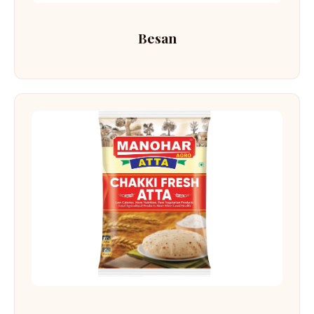
Besan