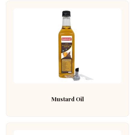
Mustard Oil