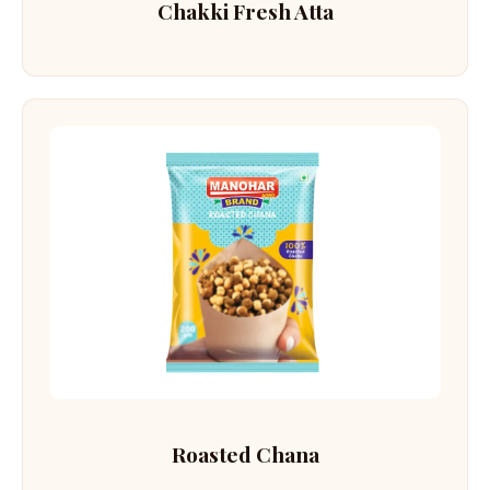
Chakki Fresh Atta
Roasted Chana