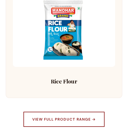
Rice Flour
VIEW FULL PRODUCT RANGE →