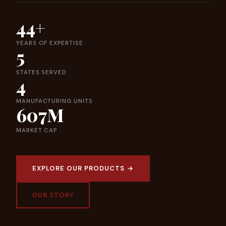
44+
YEARS OF EXPERTISE
5
STATES SERVED
4
MANUFACTURING UNITS
607M
MARKET CAP
EXPLORE OUR PRODUCTS →
OUR STORY