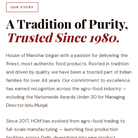
OUR STORY
A Tradition of Purity,
Trusted Since 1980.
House of Manohar began with a passion for delivering the
finest, most authentic food products. Rooted in tradition
and driven by quality, we have been a trusted part of Indian
families for over 44 years. Our commitment to excellence
has earned recognition across the agro-food industry —
including the Nationwide Awards Under 30 for Managing
Director Ishu Munjal.
Since 2017, HOM has evolved from agro-food trading to
full-scale manufacturing — launching four production
facilities across Delhi, diversifying into new product