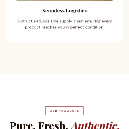
Seamless Logistics
A structured, scalable supply chain ensuring every
product reaches you in perfect condition.
OUR PRODUCTS
Pure. Fresh.
Authentic.