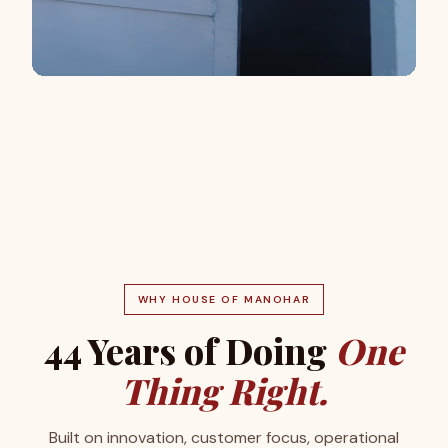
WHY HOUSE OF MANOHAR
44 Years of Doing
One
Thing Right.
Built on innovation, customer focus, operational