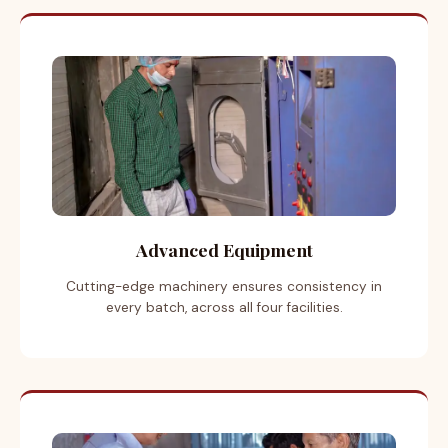
Advanced Equipment
Cutting-edge machinery ensures consistency in
every batch, across all four facilities.