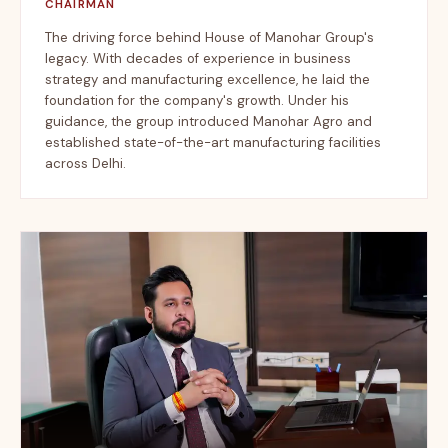
CHAIRMAN
The driving force behind House of Manohar Group's
legacy. With decades of experience in business
strategy and manufacturing excellence, he laid the
foundation for the company's growth. Under his
guidance, the group introduced Manohar Agro and
established state-of-the-art manufacturing facilities
across Delhi.