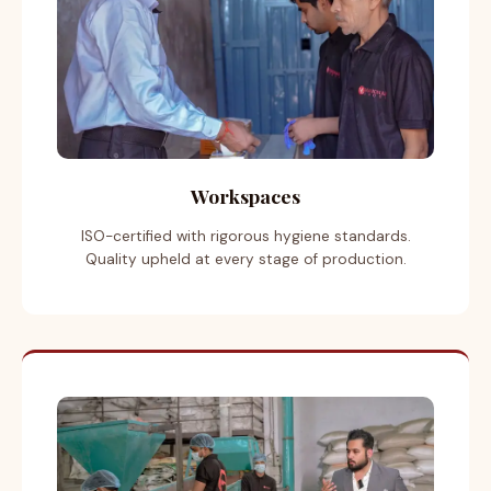
Workspaces
ISO-certified with rigorous hygiene standards.
Quality upheld at every stage of production.