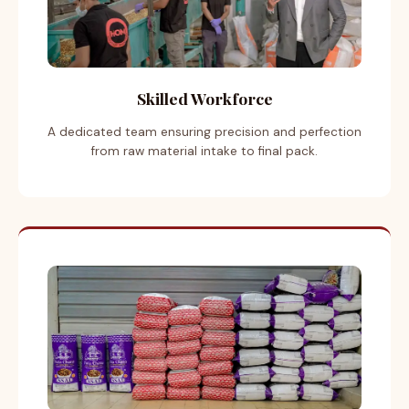
Skilled Workforce
A dedicated team ensuring precision and perfection
from raw material intake to final pack.