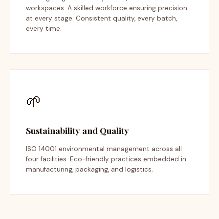
workspaces. A skilled workforce ensuring precision
at every stage. Consistent quality, every batch,
every time.
🌱
Sustainability and Quality
ISO 14001 environmental management across all
four facilities. Eco-friendly practices embedded in
manufacturing, packaging, and logistics.