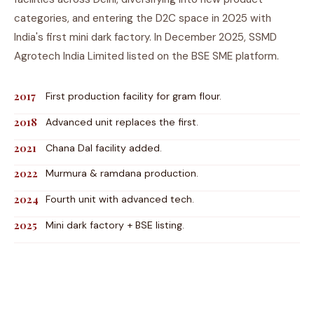
categories, and entering the D2C space in 2025 with
India's first mini dark factory. In December 2025, SSMD
Agrotech India Limited listed on the BSE SME platform.
2017
First production facility for gram flour.
2018
Advanced unit replaces the first.
2021
Chana Dal facility added.
2022
Murmura & ramdana production.
2024
Fourth unit with advanced tech.
2025
Mini dark factory + BSE listing.