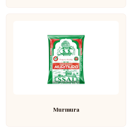
Murmura