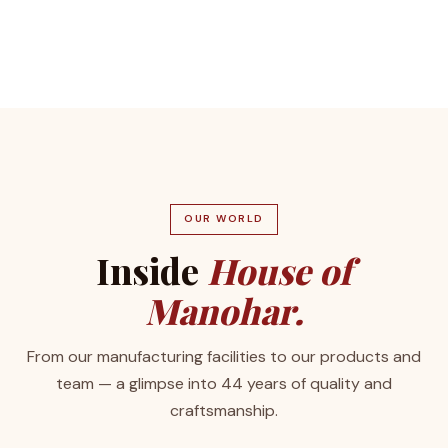
OUR WORLD
Inside
House of
Manohar.
From our manufacturing facilities to our products and
team — a glimpse into 44 years of quality and
craftsmanship.