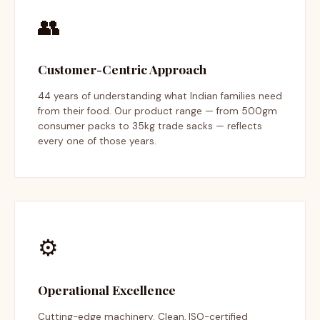
👥
Customer-Centric Approach
44 years of understanding what Indian families need
from their food. Our product range — from 500gm
consumer packs to 35kg trade sacks — reflects
every one of those years.
⚙️
Operational Excellence
Cutting-edge machinery. Clean, ISO-certified