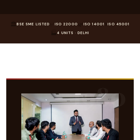
🏛️
✅
🌿
⚕️
BSE SME LISTED
ISO 22000
ISO 14001
ISO 45001
🏭
4 UNITS · DELHI
1980