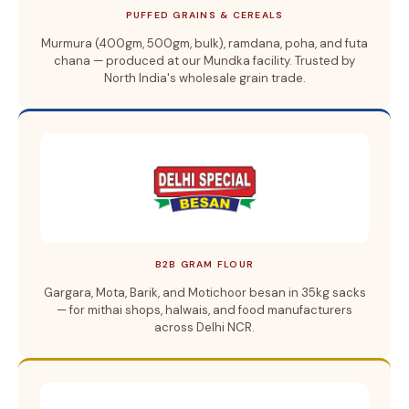
PUFFED GRAINS & CEREALS
Murmura (400gm, 500gm, bulk), ramdana, poha, and futa
chana — produced at our Mundka facility. Trusted by
North India's wholesale grain trade.
B2B GRAM FLOUR
Gargara, Mota, Barik, and Motichoor besan in 35kg sacks
— for mithai shops, halwais, and food manufacturers
across Delhi NCR.