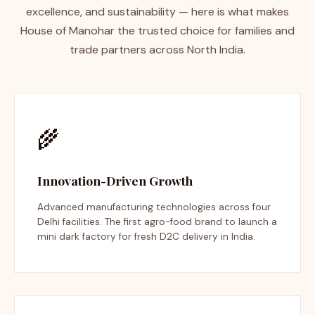
excellence, and sustainability — here is what makes
House of Manohar the trusted choice for families and
trade partners across North India.
🌾
Innovation-Driven Growth
Advanced manufacturing technologies across four
Delhi facilities. The first agro-food brand to launch a
mini dark factory for fresh D2C delivery in India.