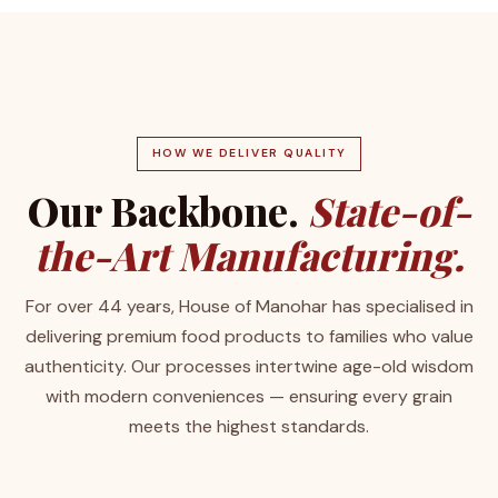
HOW WE DELIVER QUALITY
Our Backbone.
State-of-
the-Art Manufacturing.
For over 44 years, House of Manohar has specialised in
delivering premium food products to families who value
authenticity. Our processes intertwine age-old wisdom
with modern conveniences — ensuring every grain
meets the highest standards.