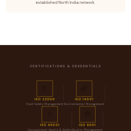
established North India network.
CERTIFICATIONS & CREDENTIALS
🏅
🌿
ISO 22000
ISO 14001
Food Safety Management
Environmental Management
⚕️
⚙️
ISO 45001
ISO 9001
Occupational Health & Safety
Quality Management