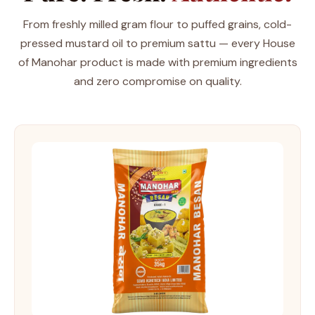
From freshly milled gram flour to puffed grains, cold-
pressed mustard oil to premium sattu — every House
of Manohar product is made with premium ingredients
and zero compromise on quality.