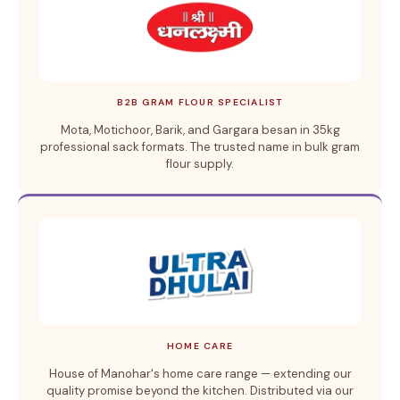
B2B GRAM FLOUR SPECIALIST
Mota, Motichoor, Barik, and Gargara besan in 35kg
professional sack formats. The trusted name in bulk gram
flour supply.
HOME CARE
House of Manohar's home care range — extending our
quality promise beyond the kitchen. Distributed via our