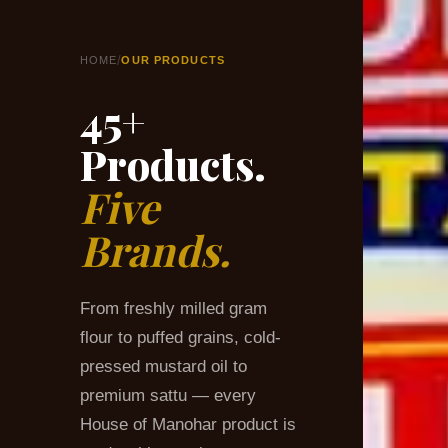
/
HOME
OUR PRODUCTS
45+
Products.
Five
Brands.
From freshly milled gram
flour to puffed grains, cold-
pressed mustard oil to
premium sattu — every
House of Manohar product is