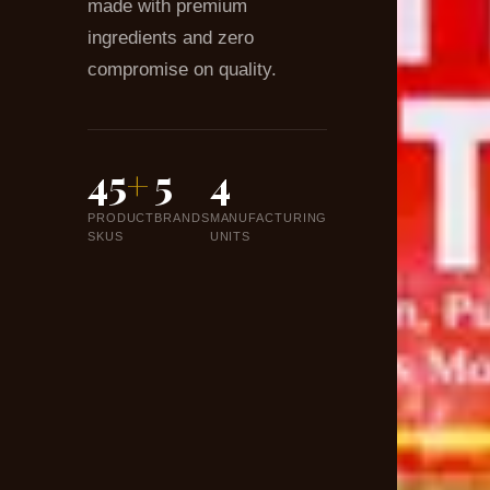
made with premium
ingredients and zero
compromise on quality.
45
+
5
4
PRODUCT
BRANDS
MANUFACTURING
SKUS
UNITS