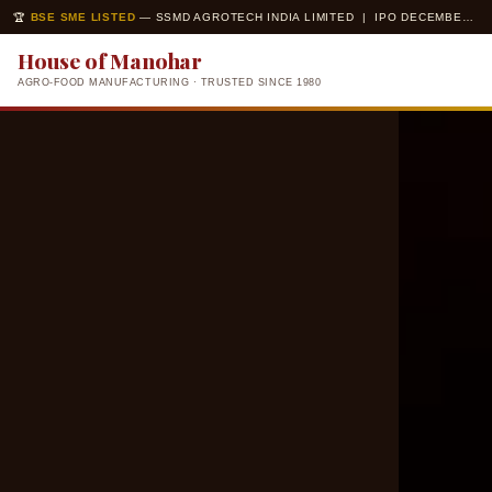
🏆
BSE SME LISTED
— SSMD AGROTECH INDIA LIMITED | IPO DECEMBER 2025 | ISO 22000 · ISO 14001 CERTIFIED
House of Manohar
AGRO-FOOD MANUFACTURING · TRUSTED SINCE 1980