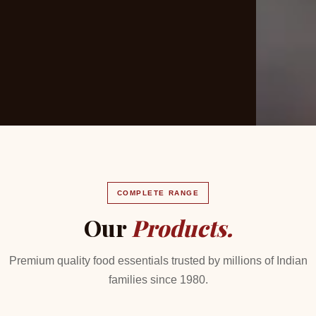
COMPLETE RANGE
Our
Products.
Premium quality food essentials trusted by millions of Indian
families since 1980.