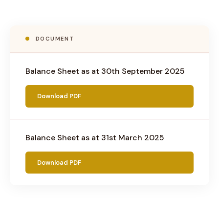
DOCUMENT
Balance Sheet as at 30th September 2025
Download PDF
Balance Sheet as at 31st March 2025
Download PDF