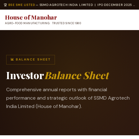
🏆
BSE SME LISTED
— SSMD AGROTECH INDIA LIMITED | IPO DECEMBER 2025 | ISO 22000 · ISO 14001 CERTIFIED
House of Manohar
AGRO-FOOD MANUFACTURING · TRUSTED SINCE 1980
📊 BALANCE SHEET
Investor
Balance Sheet
Comprehensive annual reports with financial
performance and strategic outlook of SSMD Agrotech
India Limited (House of Manohar).