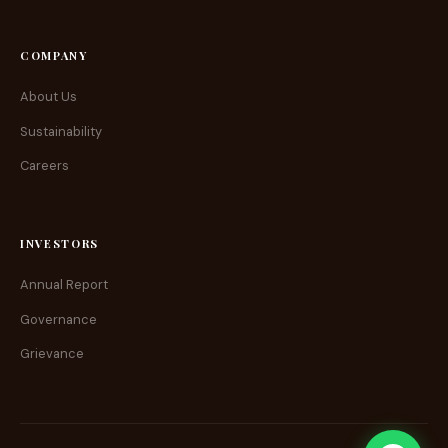
COMPANY
About Us
Sustainability
Careers
INVESTORS
Annual Report
Governance
Grievance