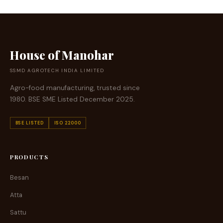
House of Manohar
SSMD AGROTECH INDIA LIMITED
Agro-food manufacturing, trusted since
1980. BSE SME Listed December 2025.
BSE LISTED
ISO 22000
PRODUCTS
Besan
Atta
Sattu