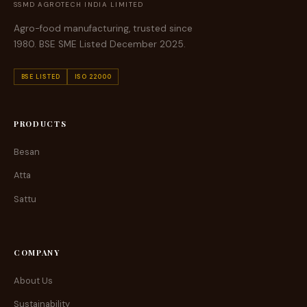
SSMD AGROTECH INDIA LIMITED
Agro-food manufacturing, trusted since
1980. BSE SME Listed December 2025.
BSE LISTED
ISO 22000
PRODUCTS
Besan
Atta
Sattu
COMPANY
About Us
Sustainability