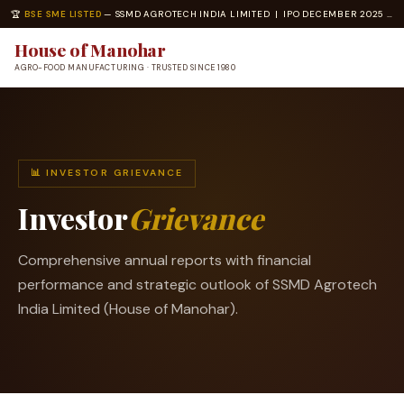
🏆
BSE SME LISTED
— SSMD AGROTECH INDIA LIMITED | IPO DECEMBER 2025 | ISO 22000 · ISO 14001 CERTIFIED
House of Manohar
AGRO-FOOD MANUFACTURING · TRUSTED SINCE 1980
📊 INVESTOR GRIEVANCE
Investor
Grievance
Comprehensive annual reports with financial
performance and strategic outlook of SSMD Agrotech
India Limited (House of Manohar).