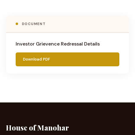
DOCUMENT
Investor Grievence Redressal Details
Download PDF
House of Manohar