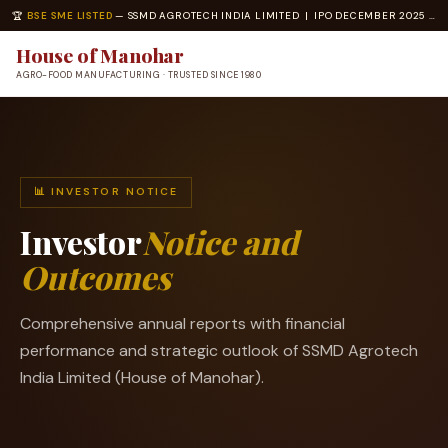
🏆
BSE SME LISTED
— SSMD AGROTECH INDIA LIMITED | IPO DECEMBER 2025 | ISO 22000 · ISO 14001 CERTIFIED
House of Manohar
AGRO-FOOD MANUFACTURING · TRUSTED SINCE 1980
📊 INVESTOR NOTICE
Investor
Notice and
Outcomes
Comprehensive annual reports with financial
performance and strategic outlook of SSMD Agrotech
India Limited (House of Manohar).