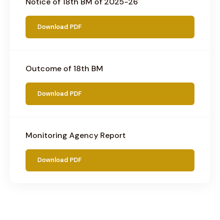
Notice of 18th BM of 2025-26
Download PDF
Outcome of 18th BM
Download PDF
Monitoring Agency Report
Download PDF