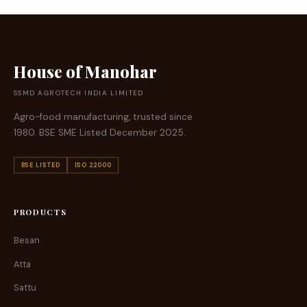
House of Manohar
SSMD AGROTECH INDIA LIMITED
Agro-food manufacturing, trusted since
1980. BSE SME Listed December 2025.
BSE LISTED
ISO 22000
PRODUCTS
Besan
Atta
Sattu