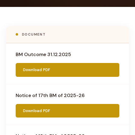
DOCUMENT
BM Outcome 31.12.2025
Download PDF
Notice of 17th BM of 2025-26
Download PDF