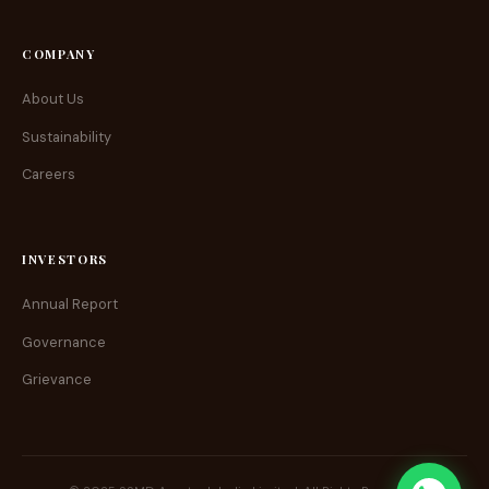
COMPANY
About Us
Sustainability
Careers
INVESTORS
Annual Report
Governance
Grievance