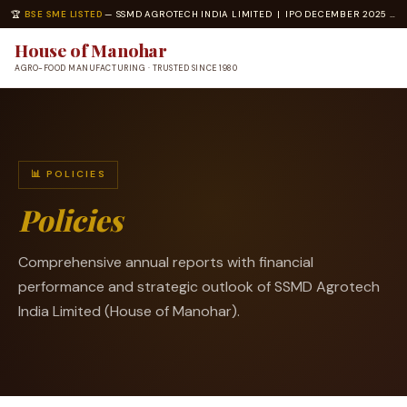
🏆
BSE SME LISTED
— SSMD AGROTECH INDIA LIMITED | IPO DECEMBER 2025 | ISO 22000 · ISO 14001 CERTIFIED
House of Manohar
AGRO-FOOD MANUFACTURING · TRUSTED SINCE 1980
📊 POLICIES
Policies
Comprehensive annual reports with financial
performance and strategic outlook of SSMD Agrotech
India Limited (House of Manohar).