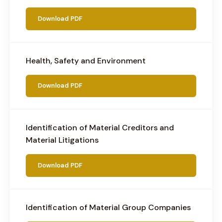
Download PDF
Health, Safety and Environment
Download PDF
Identification of Material Creditors and
Material Litigations
Download PDF
Identification of Material Group Companies