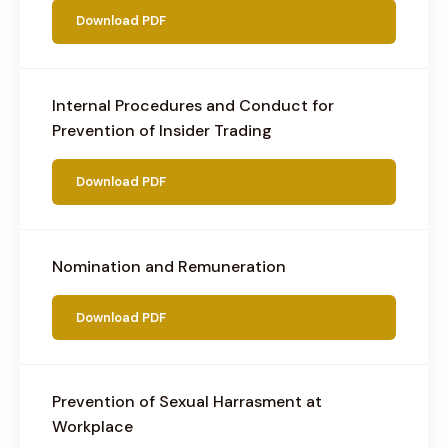
Download PDF
Internal Procedures and Conduct for
Prevention of Insider Trading
Download PDF
Nomination and Remuneration
Download PDF
Prevention of Sexual Harrasment at
Workplace