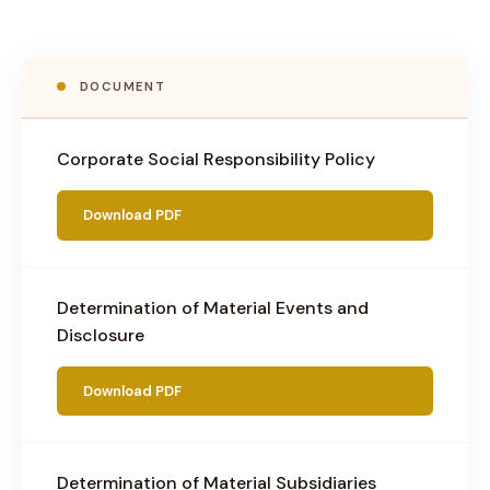
DOCUMENT
Corporate Social Responsibility Policy
Download PDF
Determination of Material Events and
Disclosure
Download PDF
Determination of Material Subsidiaries