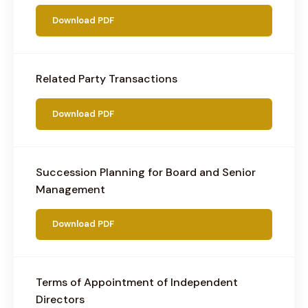
Download PDF
Related Party Transactions
Download PDF
Succession Planning for Board and Senior
Management
Download PDF
Terms of Appointment of Independent
Directors