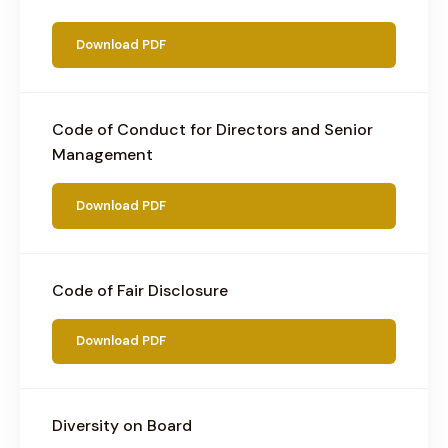
Download PDF
Code of Conduct for Directors and Senior
Management
Download PDF
Code of Fair Disclosure
Download PDF
Diversity on Board