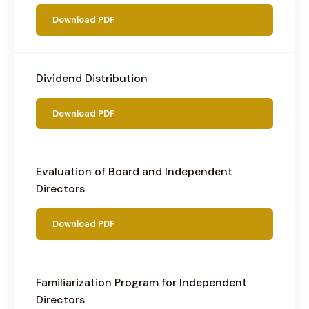
Download PDF
Dividend Distribution
Download PDF
Evaluation of Board and Independent
Directors
Download PDF
Familiarization Program for Independent
Directors