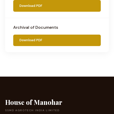
Download PDF
Archival of Documents
Download PDF
House of Manohar
SSMD AGROTECH INDIA LIMITED