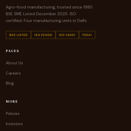
Agro-food manufacturing, trusted since 1980.
BSE SME Listed December 2025. ISO
certified. Four manufacturing units in Delhi.
BSE LISTED
ISO 22000
ISO 14001
FSSAI
PAGES
About Us
Careers
Blog
MORE
Policies
Investors