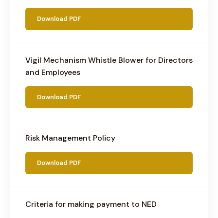
Download PDF
Vigil Mechanism Whistle Blower for Directors
and Employees
Download PDF
Risk Management Policy
Download PDF
Criteria for making payment to NED